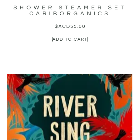
SHOWER STEAMER SET
CARIBORGANICS
$XCD
55.00
ADD TO CART