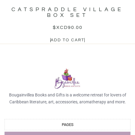
CATSPRADDLE VILLAGE
BOX SET
$XCD
90.00
ADD TO CART
Bougainvillea Books and Gifts is a welcome retreat for lovers of
Caribbean literature, art, accessories, aromatherapy and more.
PAGES