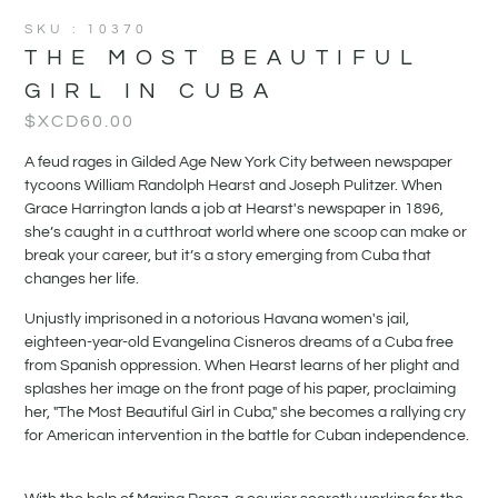
SKU : 10370
THE MOST BEAUTIFUL
GIRL IN CUBA
$XCD
60.00
A feud rages in Gilded Age New York City between newspaper
tycoons William Randolph Hearst and Joseph Pulitzer. When
Grace Harrington lands a job at Hearst's newspaper in 1896,
she’s caught in a cutthroat world where one scoop can make or
break your career, but it’s a story emerging from Cuba that
changes her life.
Unjustly imprisoned in a notorious Havana women's jail,
eighteen-year-old Evangelina Cisneros dreams of a Cuba free
from Spanish oppression. When Hearst learns of her plight and
splashes her image on the front page of his paper, proclaiming
her, "The Most Beautiful Girl in Cuba," she becomes a rallying cry
for American intervention in the battle for Cuban independence.