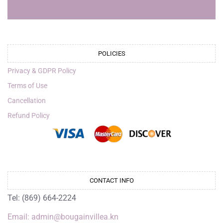
POLICIES
Privacy & GDPR Policy
Terms of Use
Cancellation
Refund Policy
CONTACT INFO
Tel: (869) 664-2224
Email: admin@bougainvillea.kn