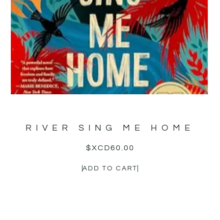
RIVER SING ME HOME
$XCD
60.00
ADD TO CART