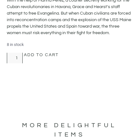
With the help of Marina Perez, a courier secretly working for the
Cuban revolutionaries in Havana, Grace and Hearst's staff
attempt to free Evangelina. But when Cuban civilians are forced
into reconcentration camps and the explosion of the USS Maine
propels the United States and Spain toward war, the three
women must risk everything in their fight for freedom.
8 in stock
ADD TO CART
MORE DELIGHTFUL
ITEMS