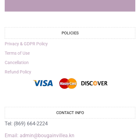
POLICIES
Privacy & GDPR Policy
Terms of Use
Cancellation
Refund Policy
CONTACT INFO
Tel: (869) 664-2224
Email: admin@bougainvillea.kn