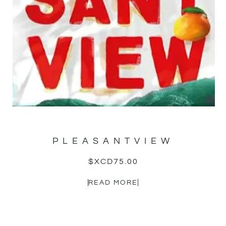
PLEASANTVIEW
$XCD
75.00
READ MORE