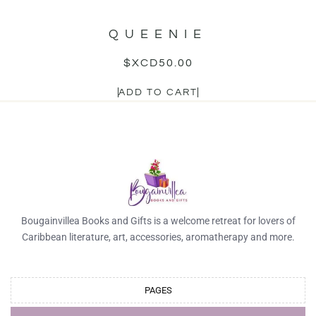
QUEENIE
$XCD
50.00
ADD TO CART
Bougainvillea Books and Gifts is a welcome retreat for lovers of
Caribbean literature, art, accessories, aromatherapy and more.
PAGES