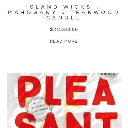
ISLAND WICKS –
MAHOGANY & TEAKWOOD
CANDLE
$XCD
80.00
READ MORE