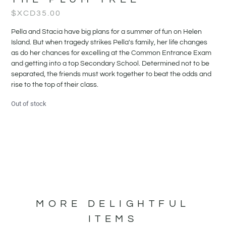
$XCD
35.00
Pella and Stacia have big plans for a summer of fun on Helen
Island. But when tragedy strikes Pella's family, her life changes
as do her chances for excelling at the Common Entrance Exam
and getting into a top Secondary School. Determined not to be
separated, the friends must work together to beat the odds and
rise to the top of their class.
Out of stock
MORE DELIGHTFUL
ITEMS