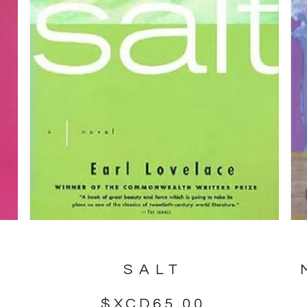
SALT
$XCD
65.00