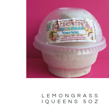
LEMONGRASS
IQUEENS 5OZ