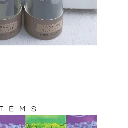
ITEMS