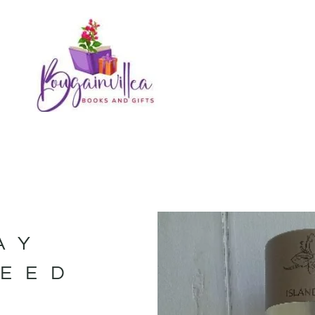
AY
REED
–