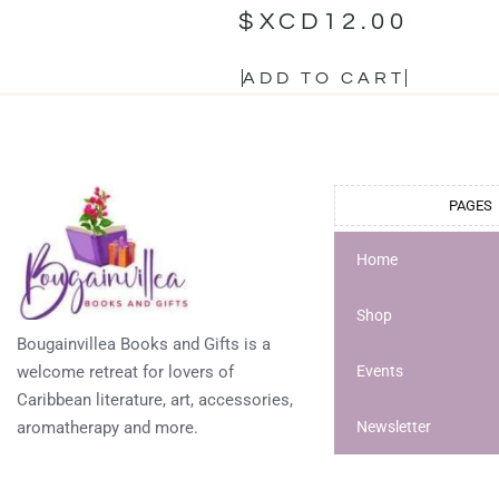
$XCD
12.00
ADD TO CART
PAGES
Home
Shop
Bougainvillea Books and Gifts is a
welcome retreat for lovers of
Events
Caribbean literature, art, accessories,
aromatherapy and more.
Newsletter