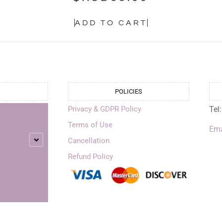
ADD TO CART
POLICIES
Privacy & GDPR Policy
Tel
Terms of Use
Ema
Cancellation
Refund Policy