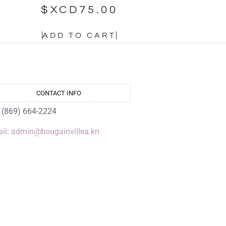
$XCD
75.00
ADD TO CART
CONTACT INFO
: (869) 664-2224
il: admin@bougainvillea.kn