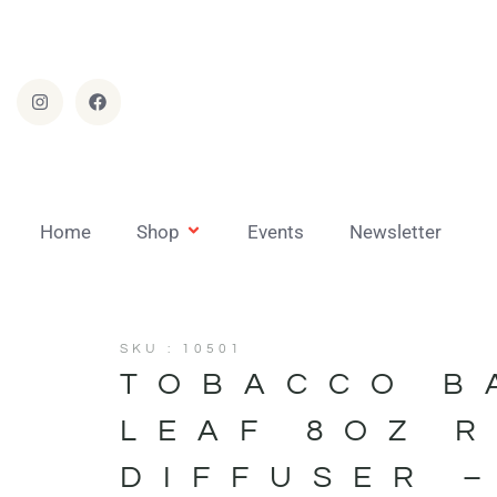
Home
Shop
Events
Newsletter
SKU : 10501
TOBACCO B
LEAF 8OZ 
DIFFUSER 