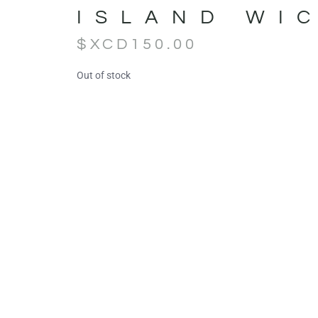
ISLAND WI
$XCD
150.00
Out of stock