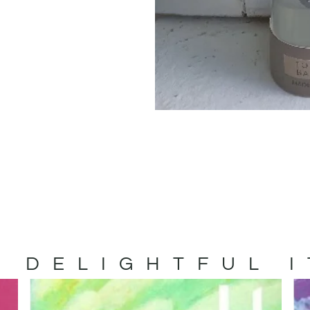
 DELIGHTFUL 