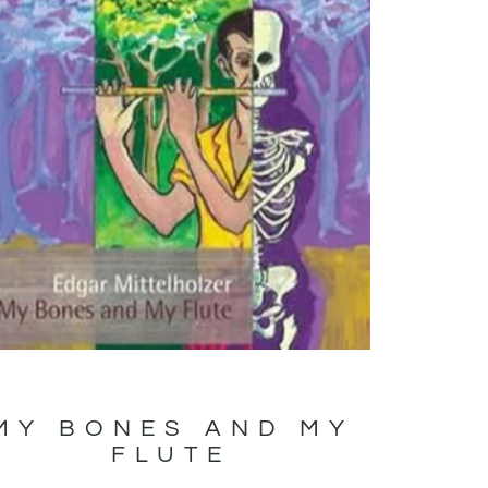
MY BONES AND MY
FLUTE