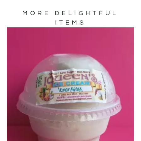
MORE DELIGHTFUL
ITEMS