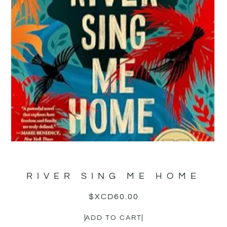
RIVER SING ME HOME
$XCD
60.00
ADD TO CART