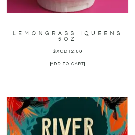
LEMONGRASS IQUEENS
5OZ
$XCD
12.00
ADD TO CART