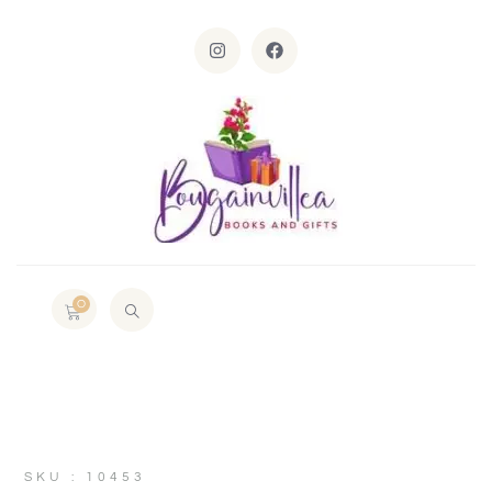
0
SKU : 10453