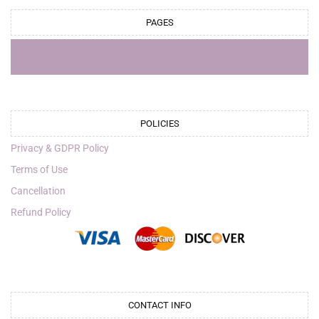
PAGES
POLICIES
Privacy & GDPR Policy
Terms of Use
Cancellation
Refund Policy
CONTACT INFO