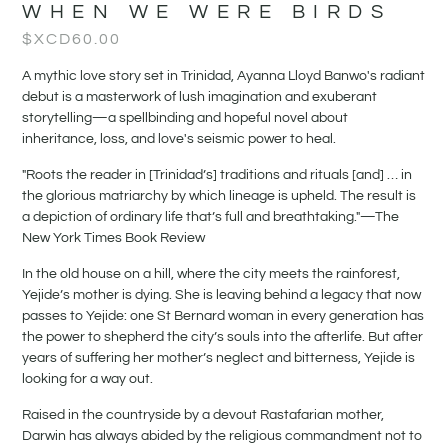
WHEN WE WERE BIRDS
$XCD
60.00
A mythic love story set in Trinidad, Ayanna Lloyd Banwo's radiant
debut is a masterwork of lush imagination and exuberant
storytelling—a spellbinding and hopeful novel about
inheritance, loss, and love's seismic power to heal.
"Roots the reader in [Trinidad’s] traditions and rituals [and] … in
the glorious matriarchy by which lineage is upheld. The result is
a depiction of ordinary life that’s full and breathtaking."—The
New York Times Book Review
In the old house on a hill, where the city meets the rainforest,
Yejide’s mother is dying. She is leaving behind a legacy that now
passes to Yejide: one St Bernard woman in every generation has
the power to shepherd the city’s souls into the afterlife. But after
years of suffering her mother’s neglect and bitterness, Yejide is
looking for a way out.
Raised in the countryside by a devout Rastafarian mother,
Darwin has always abided by the religious commandment not to