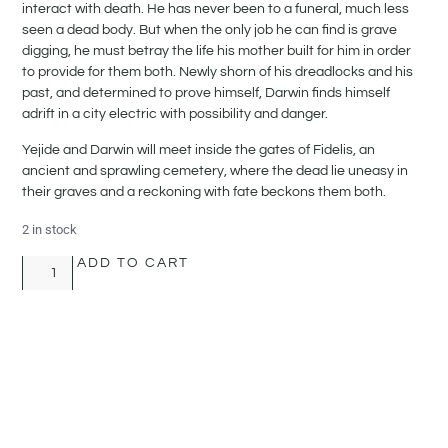
interact with death. He has never been to a funeral, much less
seen a dead body. But when the only job he can find is grave
digging, he must betray the life his mother built for him in order
to provide for them both. Newly shorn of his dreadlocks and his
past, and determined to prove himself, Darwin finds himself
adrift in a city electric with possibility and danger.
Yejide and Darwin will meet inside the gates of Fidelis, an
ancient and sprawling cemetery, where the dead lie uneasy in
their graves and a reckoning with fate beckons them both.
2 in stock
ADD TO CART