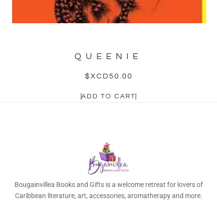
QUEENIE
$XCD
50.00
ADD TO CART
Bougainvillea Books and Gifts is a welcome retreat for lovers of
Caribbean literature, art, accessories, aromatherapy and more.