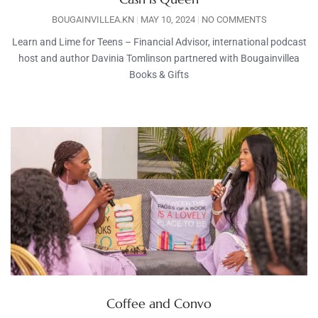
BOUGAINVILLEA.KN
MAY 10, 2024
NO COMMENTS
Learn and Lime for Teens – Financial Advisor, international podcast
host and author Davinia Tomlinson partnered with Bougainvillea
Books & Gifts
Coffee and Convo