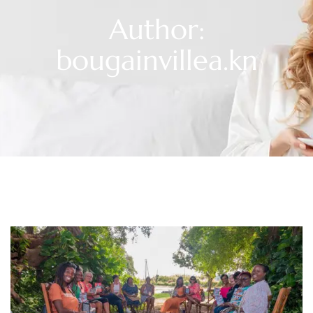
Author:
bougainvillea.kn