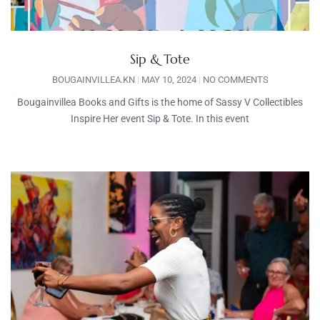
Sip & Tote
BOUGAINVILLEA.KN
MAY 10, 2024
NO COMMENTS
Bougainvillea Books and Gifts is the home of Sassy V Collectibles
Inspire Her event Sip & Tote. In this event