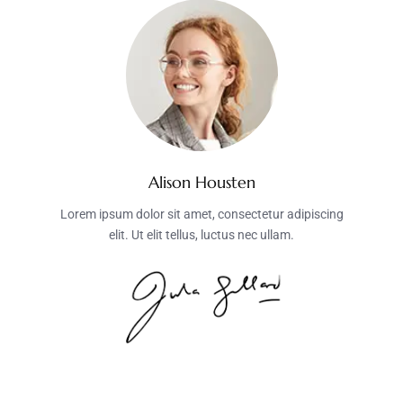
Alison Housten
Lorem ipsum dolor sit amet, consectetur adipiscing
elit. Ut elit tellus, luctus nec ullam.