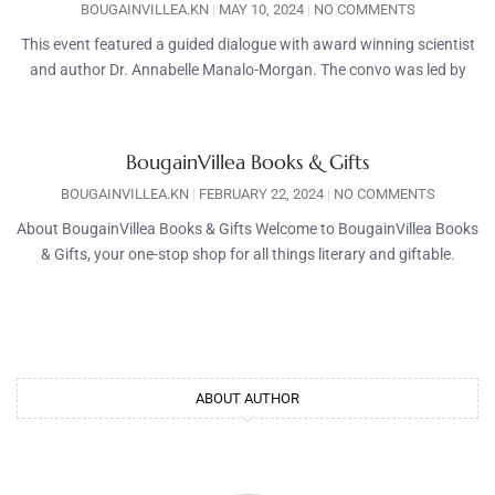
BOUGAINVILLEA.KN
MAY 10, 2024
NO COMMENTS
This event featured a guided dialogue with award winning scientist
and author Dr. Annabelle Manalo-Morgan. The convo was led by
BougainVillea Books & Gifts
BOUGAINVILLEA.KN
FEBRUARY 22, 2024
NO COMMENTS
About BougainVillea Books & Gifts Welcome to BougainVillea Books
& Gifts, your one-stop shop for all things literary and giftable.
ABOUT AUTHOR