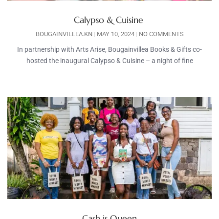
Calypso & Cuisine
BOUGAINVILLEA.KN
MAY 10, 2024
NO COMMENTS
In partnership with Arts Arise, Bougainvillea Books & Gifts co-
hosted the inaugural Calypso & Cuisine – a night of fine
Cash is Queen