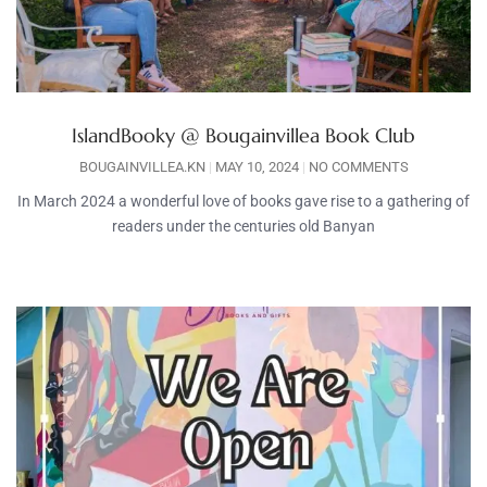
IslandBooky @ Bougainvillea Book Club
BOUGAINVILLEA.KN
MAY 10, 2024
NO COMMENTS
In March 2024 a wonderful love of books gave rise to a gathering of
readers under the centuries old Banyan