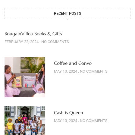
RECENT POSTS
BougainVillea Books & Gifts
FEBRUARY 22, 2024
NO COMMENTS
Coffee and Convo
MAY 10, 2024
NO COMMENTS
Cash is Queen
MAY 10, 2024
NO COMMENTS