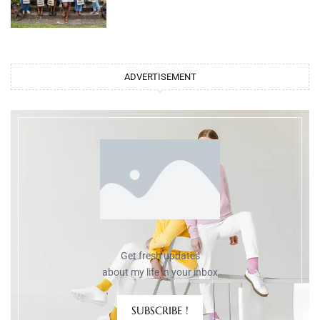
ADVERTISEMENT
Get fresh updates
about my life in your inbox
SUBSCRIBE !