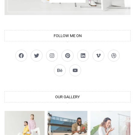
FOLLOW ME ON
OUR GALLERY