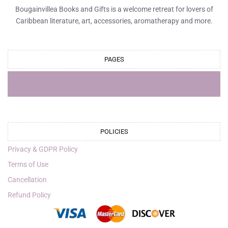
Bougainvillea Books and Gifts is a welcome retreat for lovers of
Caribbean literature, art, accessories, aromatherapy and more.
PAGES
POLICIES
Privacy & GDPR Policy
Terms of Use
Cancellation
Refund Policy